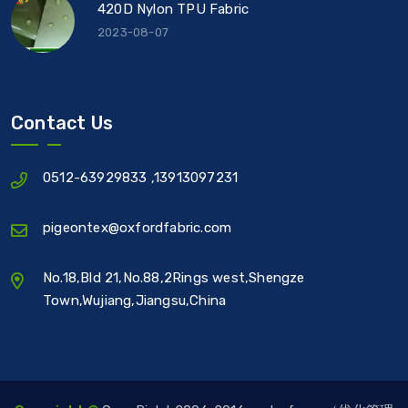
420D Nylon TPU Fabric
2023-08-07
Contact Us
0512-63929833
,
13913097231
pigeontex@oxfordfabric.com
No.18,Bld 21,No.88,2Rings west,Shengze
Town,Wujiang,Jiangsu,China