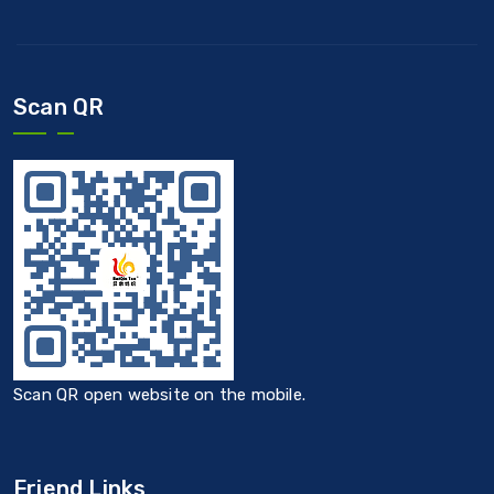
Scan QR
Scan QR open website on the mobile.
Friend Links