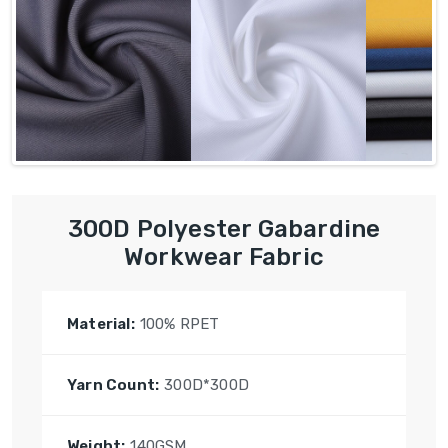
300D Polyester Gabardine
Workwear Fabric
Material:
100% RPET
Yarn Count:
300D*300D
Weight:
140GSM