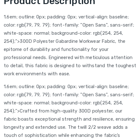
Product Description
1.6em; outline: 0px; padding: 0px; vertical-align: baseline;
color: rgb(79, 79, 79); font-family: "Open Sans", sans-serif;
white-space: normal; background-color: rgb(254, 254,
254);">300D Polyester Gabardine Workwear Fabric, the
epitome of durability and functionality for your
professional needs. Engineered with meticulous attention
to detail, this fabric is designed to withstand the toughest
work environments with ease.
1.6em; outline: 0px; padding: 0px; vertical-align: baseline;
color: rgb(79, 79, 79); font-family: "Open Sans", sans-serif;
white-space: normal; background-color: rgb(254, 254,
254);">Crafted from high-quality 300D polyester, our
fabric boasts exceptional strength and resilience, ensuring
longevity and extended use. The twill 2/2 weave adds a
touch of sophistication while enhancing the fabric’s