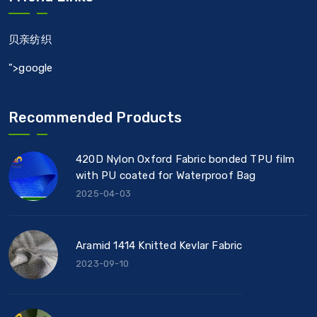
贝亲纺织
">google
Recommended Products
420D Nylon Oxford Fabric bonded TPU film
with PU coated for Waterproof Bag
2025-04-03
Aramid 1414 Knitted Kevlar Fabric
2023-09-10