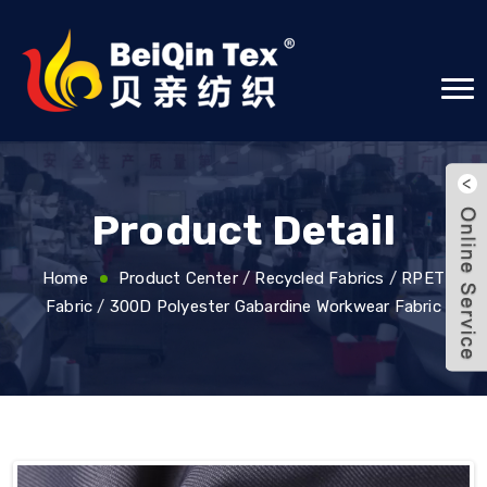
Product Detail
Home
Product Center
/
Recycled Fabrics
/
RPET
Fabric
/
300D Polyester Gabardine Workwear Fabric