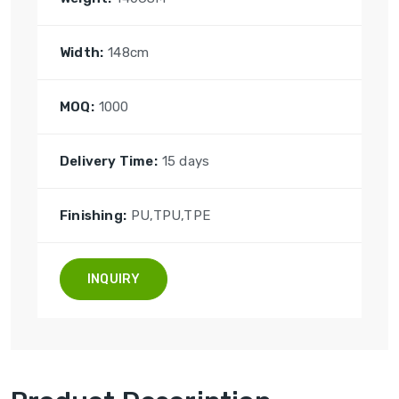
Width:
148cm
MOQ:
1000
Delivery Time:
15 days
Finishing:
PU,TPU,TPE
INQUIRY