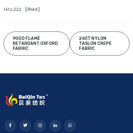
Hits:
222 【
Print
】
900D FLAME
260T NYLON
RETARDANT OXFORD
TASLON CREPE
FABRIC
FABRIC