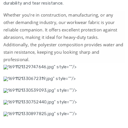
durability and tear resistance.
Whether you’re in construction, manufacturing, or any
other demanding industry, our workwear fabric is your
reliable companion. It offers excellent protection against
abrasions, making it ideal for heavy-duty tasks.
Additionally, the polyester composition provides water and
stain resistance, keeping you looking sharp and
professional.
169
1
1
2
1
329747646.jpg" style=""/>
169
1
1
2
1
3306723
1
9.jpg" style=""/>
169
1
1
2
1
330539093.jpg" style=""/>
169
1
1
2
1
330752440.jpg" style=""/>
169
1
1
2
1
330897825.jpg" style=""/>